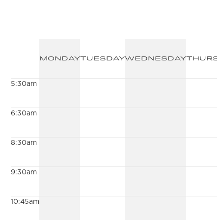
Monday
Tuesday
Wednesday
Thurs
5:30am
6:30am
8:30am
9:30am
10:45am