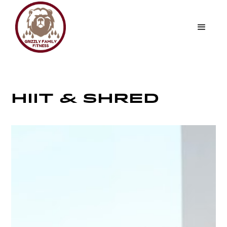
HIIT & SHRED