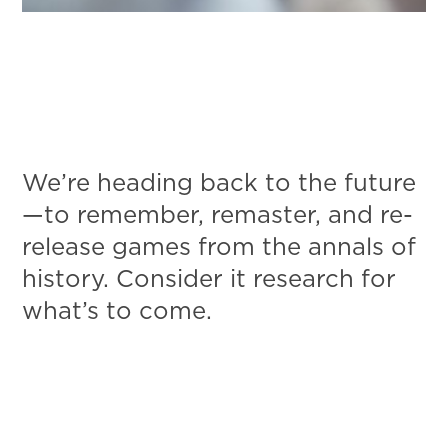
We’re heading back to the future
—to remember, remaster, and re-
release games from the annals of
history. Consider it research for
what’s to come.