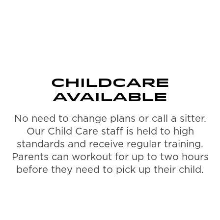
CHILDCARE
AVAILABLE
No need to change plans or call a sitter.
Our Child Care staff is held to high
standards and receive regular training.
Parents can workout for up to two hours
before they need to pick up their child.