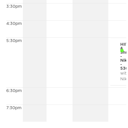
3:30pm
4:30pm
5:30pm
HII
&
Shr
-
Nik
-
53
wit
Nik
6:30pm
7:30pm