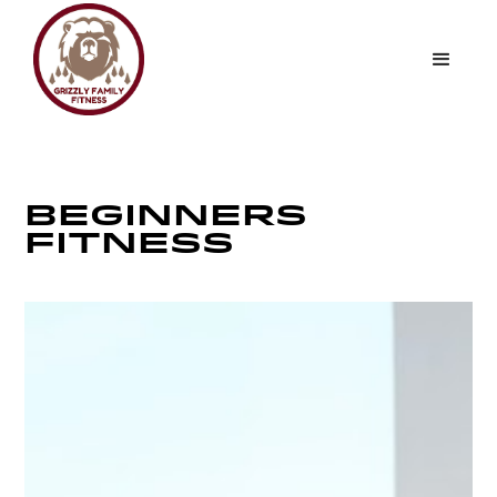
BEGINNERS
FITNESS