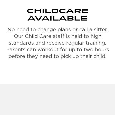
CHILDCARE
AVAILABLE
No need to change plans or call a sitter.
Our Child Care staff is held to high
standards and receive regular training.
Parents can workout for up to two hours
before they need to pick up their child.