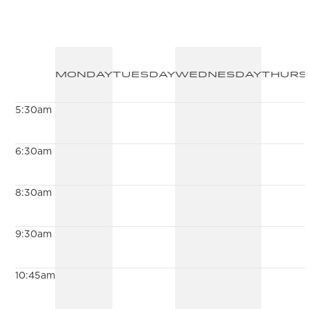
Monday
Tuesday
Wednesday
Thurs
5:30am
6:30am
8:30am
9:30am
10:45am