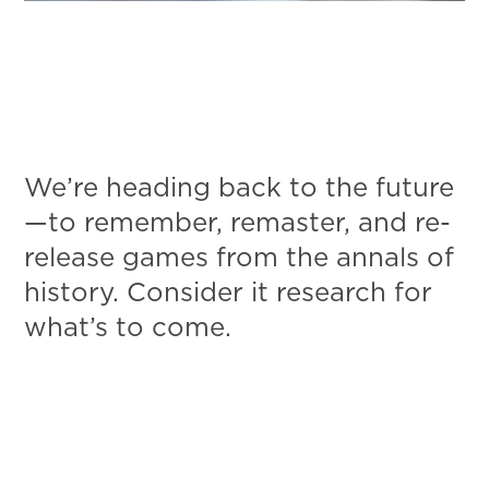
We’re heading back to the future
—to remember, remaster, and re-
release games from the annals of
history. Consider it research for
what’s to come.