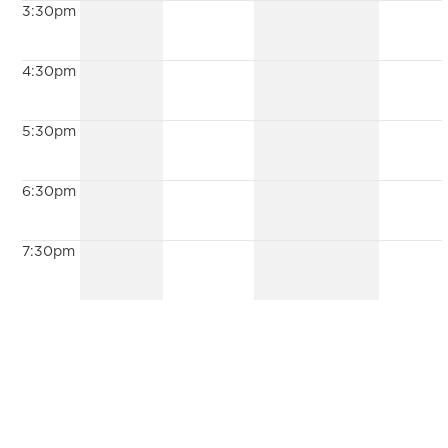
3:30pm
4:30pm
5:30pm
6:30pm
7:30pm